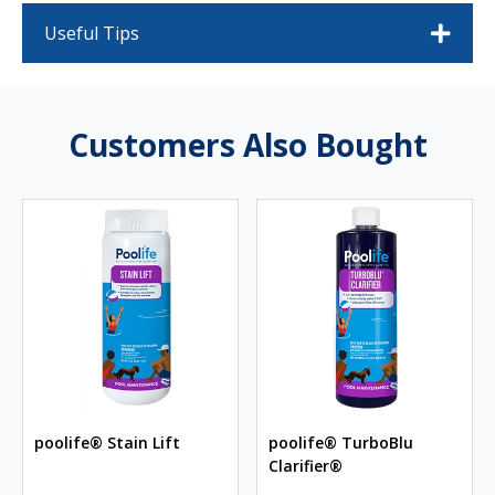
Useful Tips
Customers Also Bought
poolife® Stain Lift
poolife® TurboBlu
Clarifier®