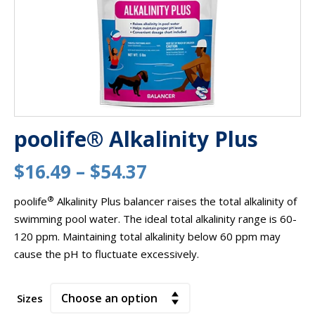
poolife® Alkalinity Plus
Price
$
16.49
–
$
54.37
range:
®
poolife
Alkalinity Plus balancer raises the total alkalinity of
swimming pool water. The ideal total alkalinity range is 60-
$16.49
120 ppm. Maintaining total alkalinity below 60 ppm may
through
cause the pH to fluctuate excessively.
$54.37
Sizes