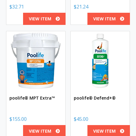
$
32.71
$
21.24
VIEW ITEM
VIEW ITEM
poolife® MPT Extra™
poolife® Defend+®
$
155.00
$
45.00
VIEW ITEM
VIEW ITEM