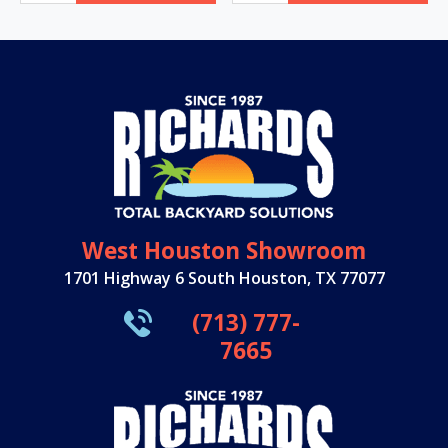
West Houston Showroom
1701 Highway 6 South Houston, TX 77077
(713) 777-
7665