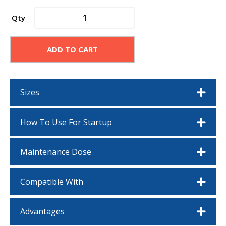
poolife®
Qty
Alkalinity
Plus
quantity
ADD TO CART
Sizes
How To Use For Startup
Maintenance Dose
Compatible With
Advantages