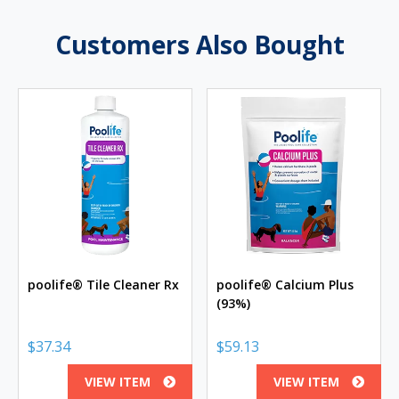
Customers Also Bought
poolife® Tile Cleaner Rx
poolife® Calcium Plus
(93%)
$
37.34
$
59.13
VIEW ITEM
VIEW ITEM