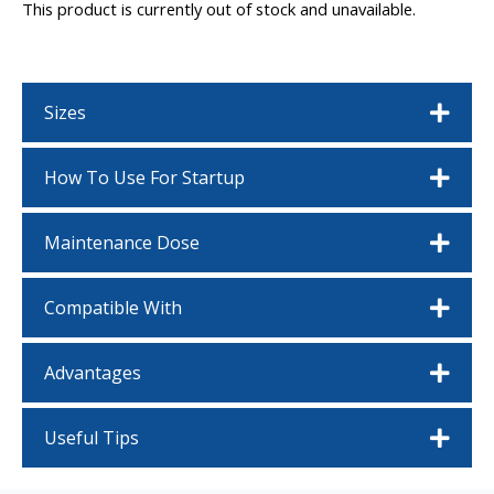
This product is currently out of stock and unavailable.
Sizes
How To Use For Startup
Maintenance Dose
Compatible With
Advantages
Useful Tips