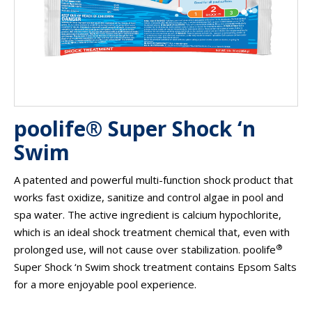
poolife® Super Shock ‘n
Swim
A patented and powerful multi-function shock product that
works fast oxidize, sanitize and control algae in pool and
spa water. The active ingredient is calcium hypochlorite,
which is an ideal shock treatment chemical that, even with
®
prolonged use, will not cause over stabilization. poolife
Super Shock ‘n Swim shock treatment contains Epsom Salts
for a more enjoyable pool experience.