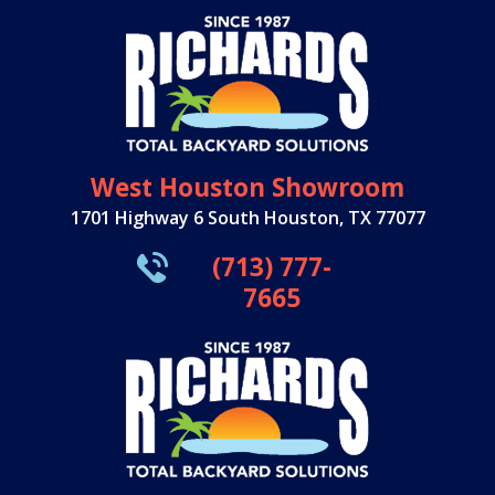
West Houston Showroom
1701 Highway 6 South Houston, TX 77077
(713) 777-
7665