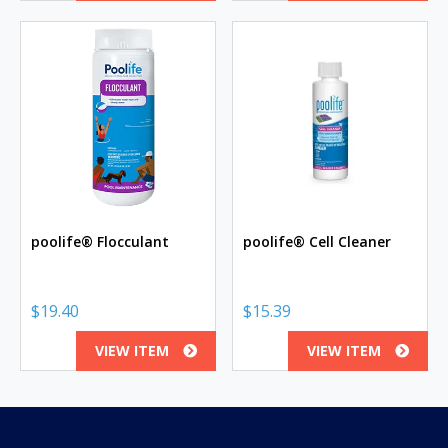
poolife® Flocculant
poolife® Cell Cleaner
$
19.40
$
15.39
VIEW ITEM
VIEW ITEM