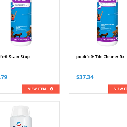
ife® Stain Stop
poolife® Tile Cleaner Rx
.79
$
37.34
VIEW ITEM
VIEW I