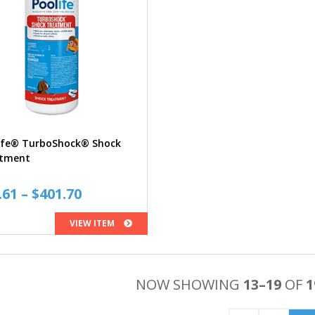
ife® TurboShock® Shock
tment
Price
.61
–
$
401.70
range:
VIEW ITEM
$10.61
through
$401.70
NOW SHOWING
13–19
OF
1