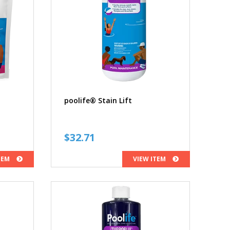
poolife® Stain Lift
ce
$
32.71
ge:
TEM
VIEW ITEM
.06
ough
.95