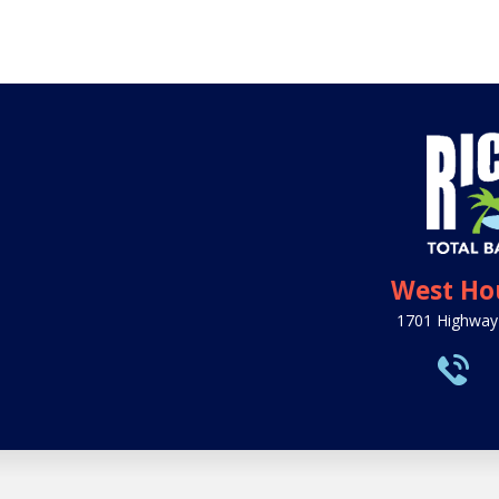
West Ho
1701 Highway