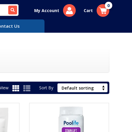
0
My Account
Cart
ontact Us
View