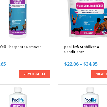
ife® Phosphate Remover
poolife® Stabilizer &
Conditioner
Pri
.65
$
22.06
–
$
34.95
ran
VIEW ITEM
VIEW I
$22
thr
$34