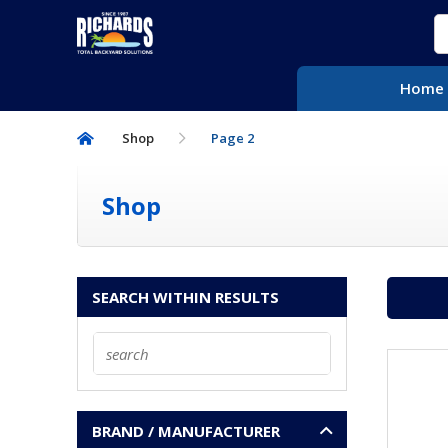
S
f
HOME
Home
POOLIFE®
Shop
Page 2
CONTACT US
Shop
SEARCH WITHIN RESULTS
BRAND / MANUFACTURER